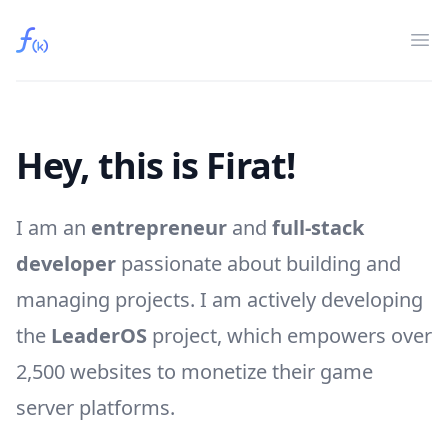
Fırat Kaya
Op
Hey, this is Firat!
I am an
entrepreneur
and
full-stack
developer
passionate about building and
managing projects. I am actively developing
the
LeaderOS
project, which empowers over
2,500 websites to monetize their game
server platforms.