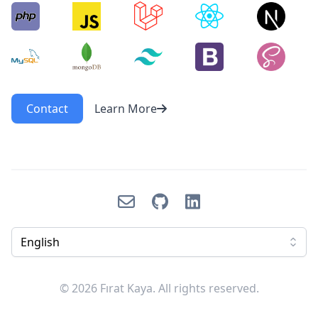
Contact
Learn More
Email
GitHub
LinkedIn
English
© 2026 Fırat Kaya. All rights reserved.